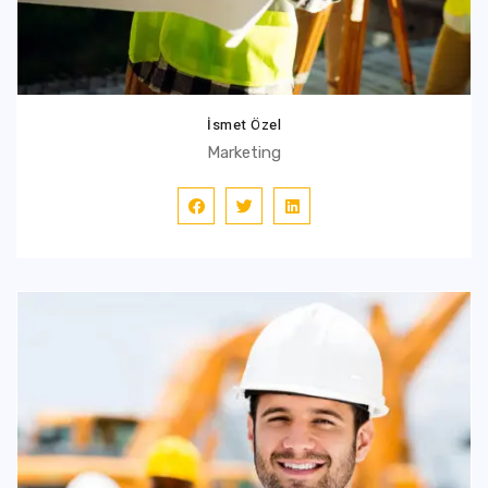
İsmet Özel
Marketing