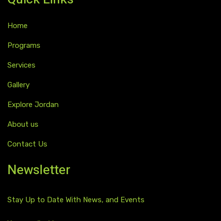
Home
Programs
Services
Gallery
Explore Jordan
About us
Contact Us
Newsletter
Stay Up to Date With News, and Events