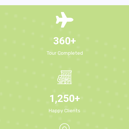
360
+
Tour Completed
1,250
+
Happy Clients