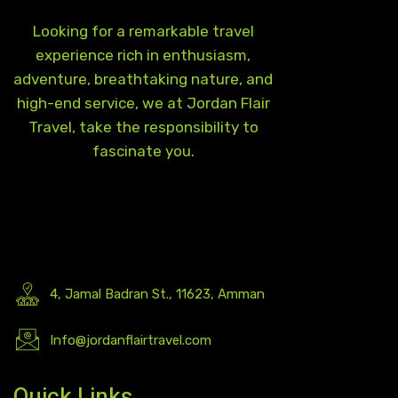
Looking for a remarkable travel
experience rich in enthusiasm,
adventure, breathtaking nature, and
high-end service, we at Jordan Flair
Travel, take the responsibility to
fascinate you.
4, Jamal Badran St., 11623, Amman
Info@jordanflairtravel.com
Quick Links