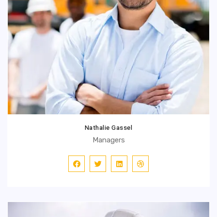
Nathalie Gassel
Managers