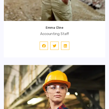
Emma Cline
Accounting Staff