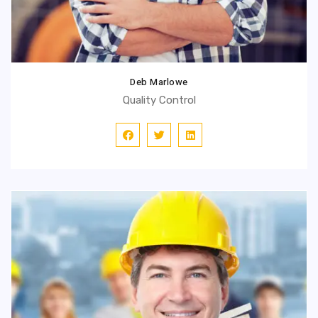
Deb Marlowe
Quality Control