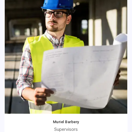
Muriel Barbery
Supervisors