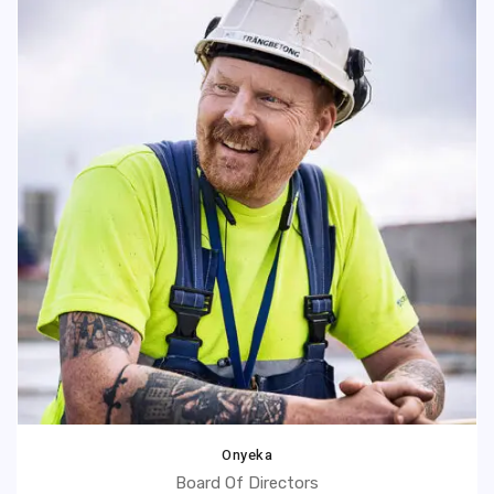
Onyeka
Board Of Directors