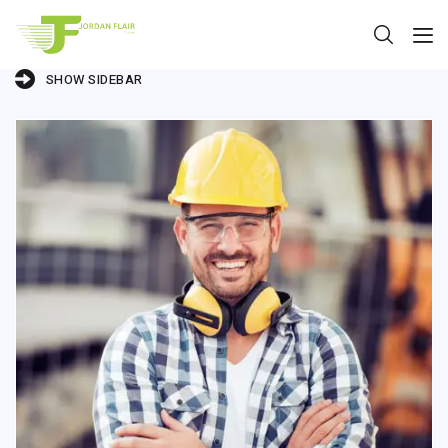
SHOW SIDEBAR