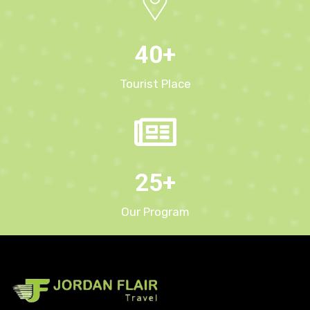
40
+
Tourist Place
25
+
Our Program