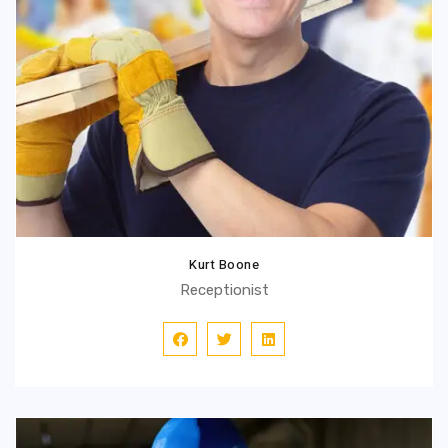
Kurt Boone
Receptionist