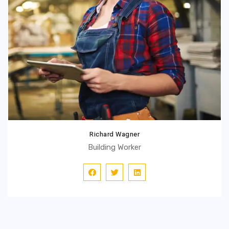
Richard Wagner
Building Worker