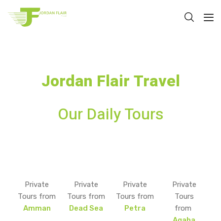
Jordan Flair Travel
Our Daily Tours
Private
Private
Private
Private
Tours from
Tours from
Tours from
Tours
Amman
Dead Sea
Petra
from
Aqaba