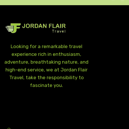
Looking for a remarkable travel
experience rich in enthusiasm,
adventure, breathtaking nature, and
high-end service, we at Jordan Flair
Travel, take the responsibility to
fascinate you.