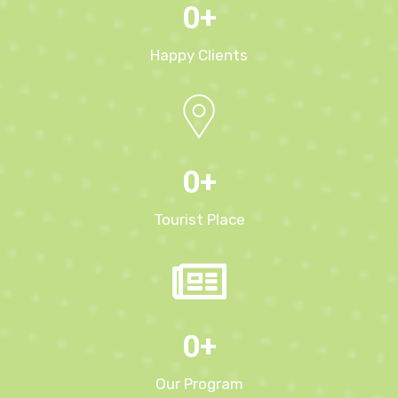
0
+
Happy Clients
0
+
Tourist Place
0
+
Our Program