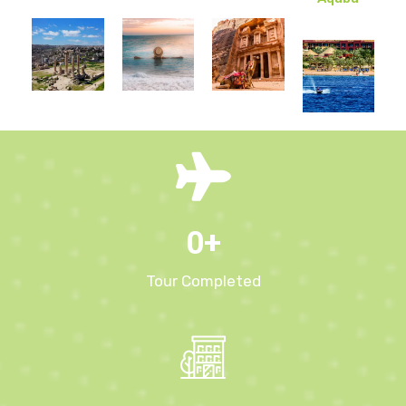
0
+
Tour Completed