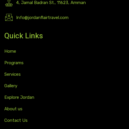
4, Jamal Badran St., 11623, Amman
Info@jordanflairtravel.com
Quick Links
Home
Programs
Services
Gallery
Explore Jordan
About us
Contact Us